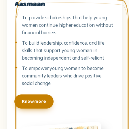
Aasmaan
To provide scholarships that help young
women continue higher education without
financial barriers
To build leadership, confidence, and life
skills that support young women in
becoming independent and self-reliant
To empower young women to become
community leaders who drive positive
social change
Know more