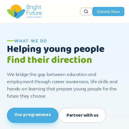
Donate Now
WHAT WE DO
Helping young people
find their direction
We bridge the gap between education and
employment through career awareness, life skills and
hands-on learning that prepare young people for the
future they choose.
Our programmes
Partner with us