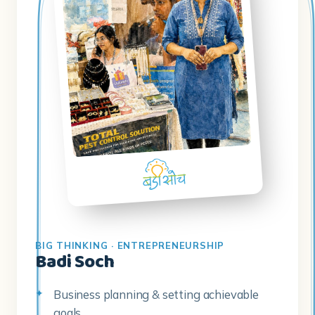
BIG THINKING · ENTREPRENEURSHIP
Badi Soch
Business planning & setting achievable
goals