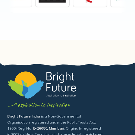
aspiration to inspiration
Bright Future India
is a Non-Governmental
Organisation registered under the Public Trusts Act,
1950 (Reg. No.
E-26080, Mumbai
). Originally registered
in 2009 as New Resolution India, now legally registered