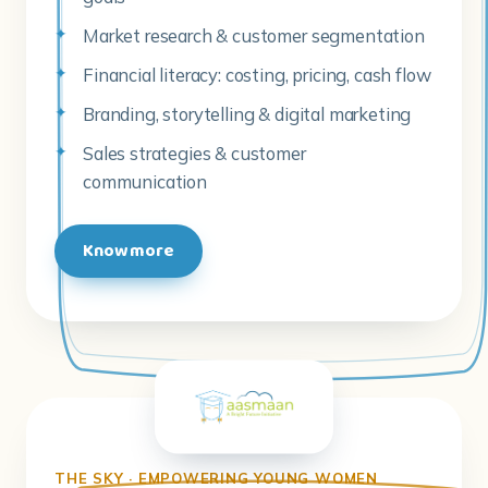
Market research & customer segmentation
Financial literacy: costing, pricing, cash flow
Branding, storytelling & digital marketing
Sales strategies & customer
communication
Know more
THE SKY · EMPOWERING YOUNG WOMEN