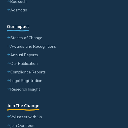
Badisoch
Aasmaan
Our Impact
Stories of Change
Awards and Recognitions
Annual Reports
Our Publication
Compliance Reports
Legal Registration
Research Insight
Join The Change
Volunteer with Us
Join Our Team