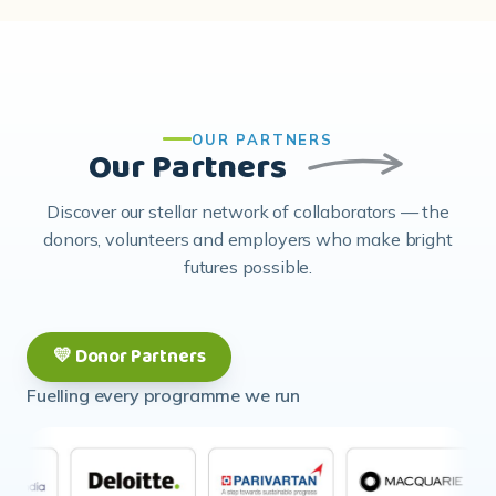
OUR PARTNERS
Our Partners
Discover our stellar network of collaborators — the
donors, volunteers and employers who make bright
futures possible.
💛 Donor Partners
Fuelling every programme we run