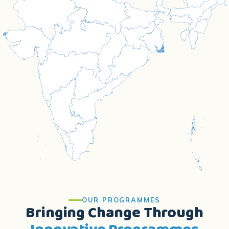
OUR PROGRAMMES
Bringing Change Through