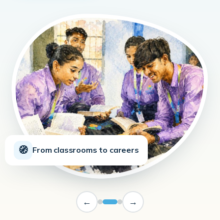
🧭
From classrooms to careers
←
→