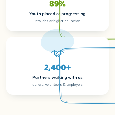
89%
Youth placed or progressing
into jobs or higher education
2,400+
Partners walking with us
donors, volunteers & employers