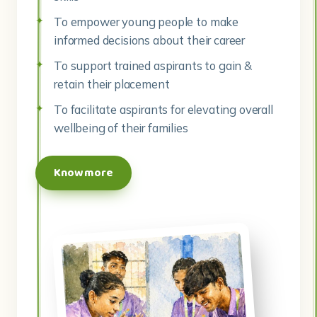
To empower young people to make
informed decisions about their career
To support trained aspirants to gain &
retain their placement
To facilitate aspirants for elevating overall
wellbeing of their families
Know more