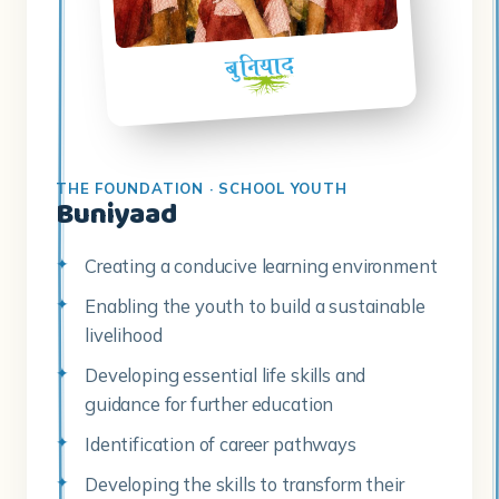
THE FOUNDATION · SCHOOL YOUTH
Buniyaad
Creating a conducive learning environment
Enabling the youth to build a sustainable
livelihood
Developing essential life skills and
guidance for further education
Identification of career pathways
Developing the skills to transform their