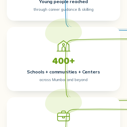
Young people reached
through career guidance & skilling
400+
Schools + communities + Centers
across Mumbai and beyond