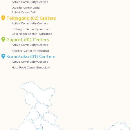
Active Community Centers
Dwarka Center Delhi
Rohini Center Delhi
Telangana (02) Centers
Active Community Centers
LB Nagar Center Hyderabad
Bala Nagar Center Hyderabad
Gujarat (01) Centers
Active Community Centers
Khokhra Center Ahmedabad
Karnataka (01) Centers
Active Community Centers
Hosa Road Center Bangalore