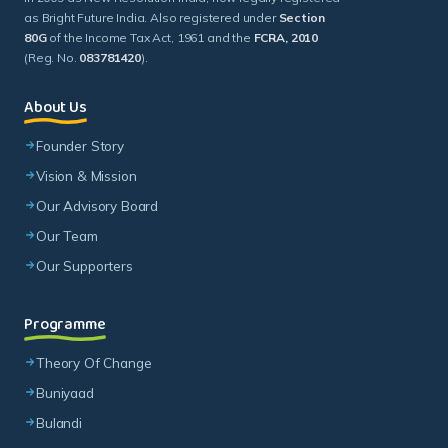
as Bright Future India. Also registered under
Section
80G
of the Income Tax Act, 1961 and the
FCRA, 2010
(Reg. No.
083781420
).
About Us
Founder Story
Vision & Mission
Our Advisory Board
Our Team
Our Supporters
Programme
Theory Of Change
Buniyaad
Bulandi