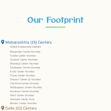
Our Footprint
Maharashtra (15) Centers
Active Community Centers
Bhayander Center Mumbai
Turbhe Center Mumbai
Govandi Center Mumbai
Bhandup Center Mumbai
Ghatkopar Center Mumbai
Kurla Center Mumbai
Thane Center Mumbai
Dharavi Center (2) Mumbai
Vile Parle Center Mumbai
Nallasopara Center Mumbai
Kandivali Center Mumbai
Worli Center Mumbai
Yerwada Center Pune
Bandra Center Mumbai
Delhi (02) Centers