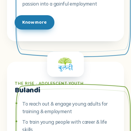
passion into a gainful employment
Know more
THE RISE · ADOLESCENT YOUTH
Bulandi
To reach out & engage young adults for
training & employment
To train young people with career & life
skills