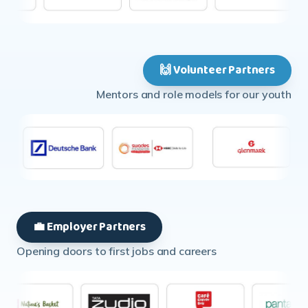
🙌 Volunteer Partners
Mentors and role models for our youth
💼 Employer Partners
Opening doors to first jobs and careers