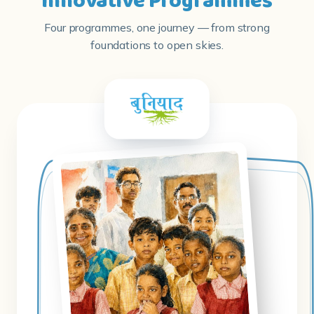
Innovative Programmes
Four programmes, one journey — from strong
foundations to open skies.