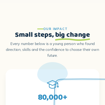
OUR IMPACT
Small steps,
big change
Every number below is a young person who found
direction, skills and the confidence to choose their own
future.
80,000+